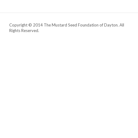
Copyright © 2014 The Mustard Seed Foundation of Dayton. All
Rights Reserved.