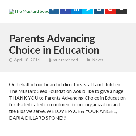
Parents Advancing
Choice in Education
April 18, 2014
·
mustardseed
·
News
On behalf of our board of directors, staff and children,
The Mustard Seed Foundation would like to give a huge
THANK YOU to Parents Advancing Choice in Education
for its dedicated commitment to our organization and
the kids we serve. WE LOVE PACE & YOUR ANGEL,
DARIA DILLARD STONE!!!