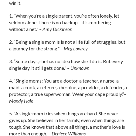
win it.
1. “When you’re a single parent, you’re often lonely, let
seldom alone. There is no backup…it is mothering
without a net.”
– Amy Dickinson
2. “Being a single mom is is not a life full of struggles, but
a journey for the strong.”
– Meg Lowrey
3. “Some days, she has no idea how she’ll do it. But every
single day, it still gets done.”
– Unknown
4. “Single moms: You are a doctor, a teacher, a nurse, a
maid, a cook, a referee, a heroine, a provider, a defender, a
protector, a true superwoman. Wear your cape proudly.”
–
Mandy Hale
5. “A single mom tries when things are hard. She never
gives up. She believes in her family, even when things are
tough. She knows that above all things, a mother’s love is
more than enough.”
– Deniece Williams