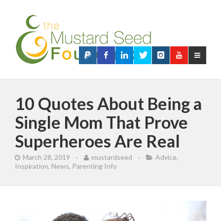
10 Quotes About Being a
Single Mom That Prove
Superheroes Are Real
March 28, 2019
·
mustardseed
·
Advice
,
Inspiration
,
News
,
Parenting Info