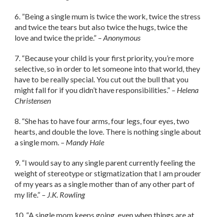
6. ”Being a single mum is twice the work, twice the stress
and twice the tears but also twice the hugs, twice the
love and twice the pride.”
– Anonymous
7. “Because your child is your first priority, you’re more
selective, so in order to let someone into that world, they
have to be really special. You cut out the bull that you
might fall for if you didn’t have responsibilities.”
– Helena
Christensen
8. “She has to have four arms, four legs, four eyes, two
hearts, and double the love. There is nothing single about
a single mom.
– Mandy Hale
9. “I would say to any single parent currently feeling the
weight of stereotype or stigmatization that I am prouder
of my years as a single mother than of any other part of
my life.”
– J.K. Rowling
10. “A single mom keeps going, even when things are at