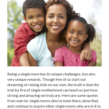
Being a single mom has its unique challenges, but also
very unique rewards. Though few of us start out
dreaming of raising kids on our own, the truth is that the
trial by fire of single motherhood can teach us just how
strong and amazing we truly are. Here are some quotes
from warrior single moms who’ve been there, done that,
and continue to inspire other single moms who are in it to